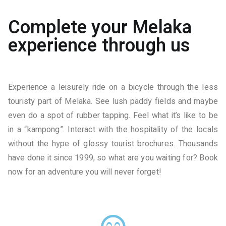
Complete your Melaka
experience through us
Experience a leisurely ride on a bicycle through the less
touristy part of Melaka. See lush paddy fields and maybe
even do a spot of rubber tapping. Feel what it’s like to be
in a “kampong”. Interact with the hospitality of the locals
without the hype of glossy tourist brochures. Thousands
have done it since 1999, so what are you waiting for? Book
now for an adventure you will never forget!