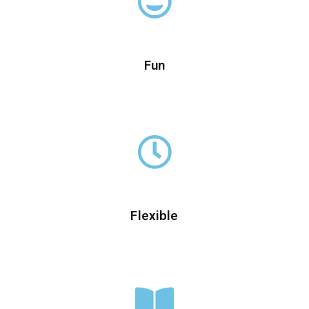
Fun
Flexible