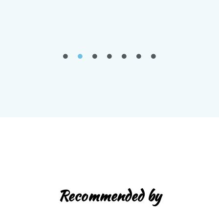
Recommended by