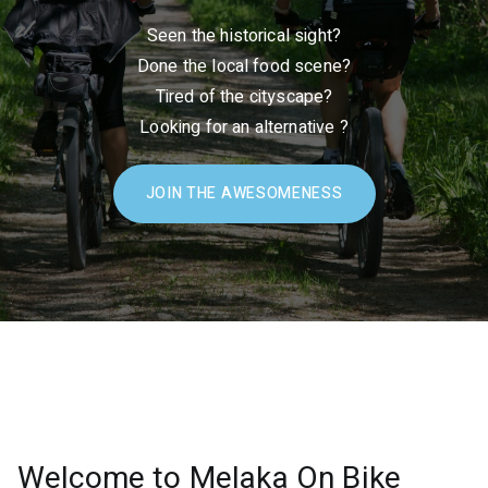
Seen the historical sight?
Done the local food scene?
Tired of the cityscape?
Looking for an alternative ?
JOIN THE AWESOMENESS
Welcome to Melaka On Bike