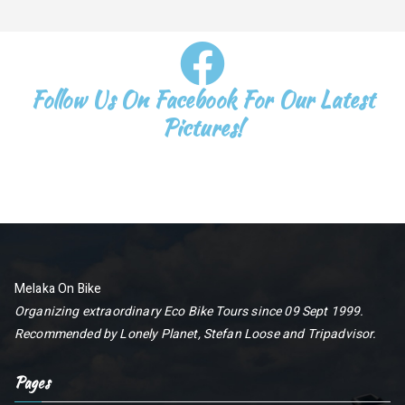
Follow Us On Facebook For Our Latest
Pictures!
Melaka On Bike
Organizing extraordinary Eco Bike Tours since 09 Sept 1999.
Recommended by
Lonely Planet
,
Stefan Loose
and
Tripadvisor
.
Pages