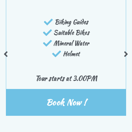
Biking Guides
Suitable Bikes
Mineral Water
Helmet
Tour starts at 3.00PM
Book Now !