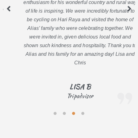
enthusiasm for his wonderful country and rural way
of life is inspiring. We were incredibly fortunate to
be cycling on Hari Raya and visited the home of
Alias’ family who were celebrating together. We
were invited in, given delicious local food and
shown such kindness and hospitality. Thank you to
Alias and his family for an amazing day! Lisa and
Chris
LISA B
Tripadvisor