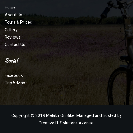
Home
About Us
Tours & Prices
Gallery
Reviews
Contact Us
Social
Facebook
TripAdvisor
Copyright © 2019
Melaka On Bike
. Managed and hosted by
Creative IT Solutions Avenue.