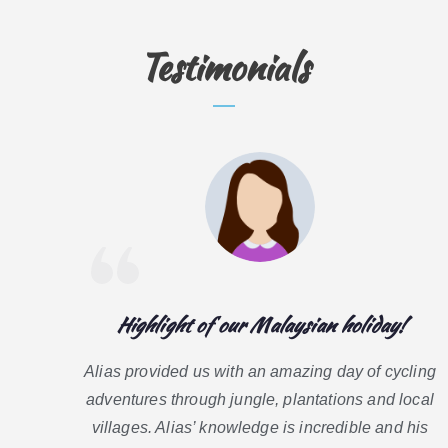
Testimonials
Highlight of our Malaysian holiday!
Alias provided us with an amazing day of cycling
adventures through jungle, plantations and local
villages. Alias’ knowledge is incredible and his