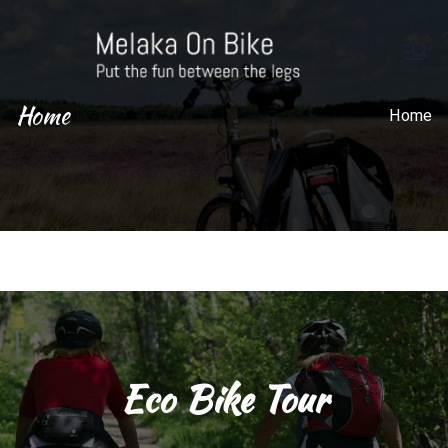
M
Put the
fun
Home
el
Home
betwe
en the
ak
legs
a
On
Bi
ke
Eco Bike Tour