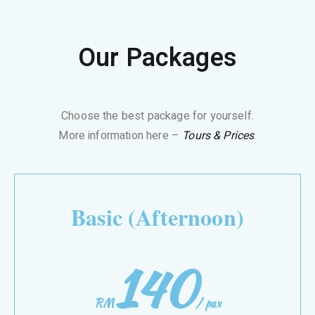
Our Packages
Choose the best package for yourself.
More information here –
Tours & Prices
.
Basic (Afternoon)
140
RM
/
pax