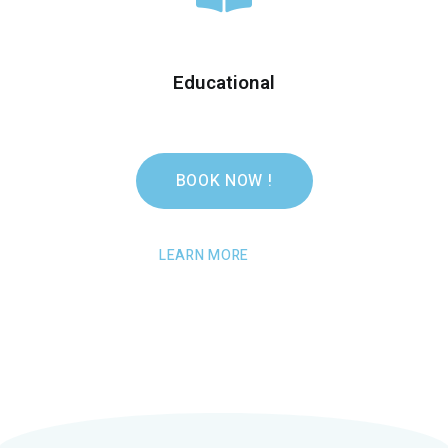
Educational
BOOK NOW !
LEARN MORE